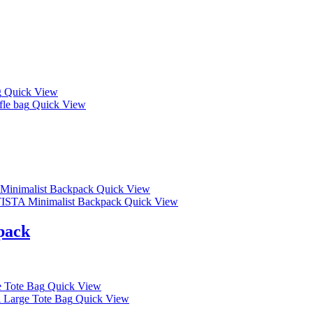
Quick View
Quick View
Quick View
Quick View
pack
Quick View
Quick View