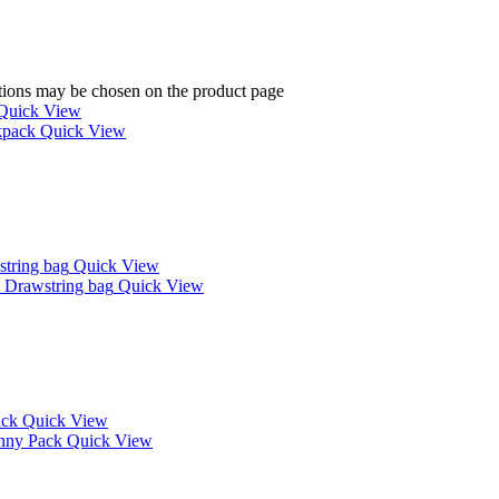
ptions may be chosen on the product page
Quick View
Quick View
Quick View
Quick View
Quick View
Quick View