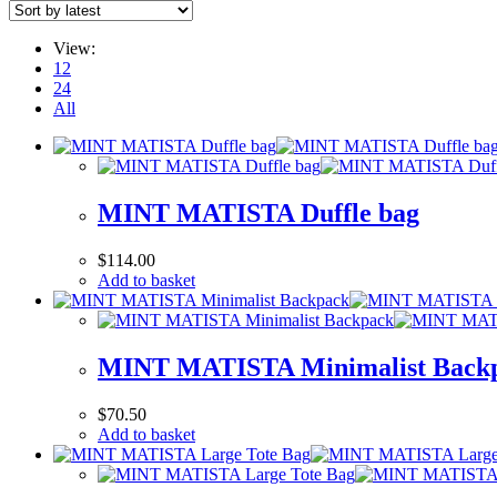
View:
12
24
All
MINT MATISTA Duffle bag
$
114.00
Add to basket
MINT MATISTA Minimalist Back
$
70.50
Add to basket