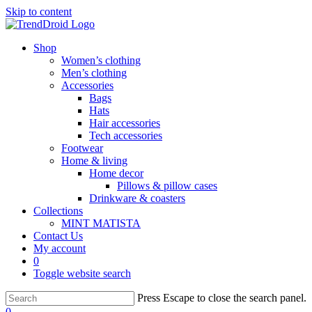
Skip to content
Shop
Women’s clothing
Men’s clothing
Accessories
Bags
Hats
Hair accessories
Tech accessories
Footwear
Home & living
Home decor
Pillows & pillow cases
Drinkware & coasters
Collections
MINT MATISTA
Contact Us
My account
0
Toggle website search
Press Escape to close the search panel.
0