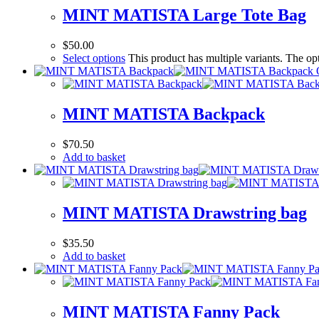
MINT MATISTA Large Tote Bag
$
50.00
Select options
This product has multiple variants. The o
MINT MATISTA Backpack
$
70.50
Add to basket
MINT MATISTA Drawstring bag
$
35.50
Add to basket
MINT MATISTA Fanny Pack