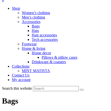
Shop
Women’s clothing
Men’s clothing
Accessories
Bags
Hats
Hair accessories
Tech accessories
Footwear
Home & living
Home decor
Pillows & pillow cases
Drinkware & coasters
Collections
MINT MATISTA
Contact Us
My account
Search this website
Bags