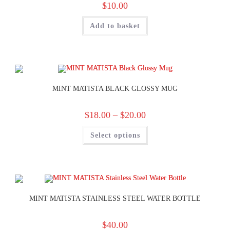
$
10.00
Add to basket
MINT MATISTA BLACK GLOSSY MUG
$
18.00
–
$
20.00
Select options
MINT MATISTA STAINLESS STEEL WATER BOTTLE
$
40.00