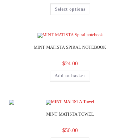
Select options
MINT MATISTA SPIRAL NOTEBOOK
$
24.00
Add to basket
MINT MATISTA TOWEL
$
50.00