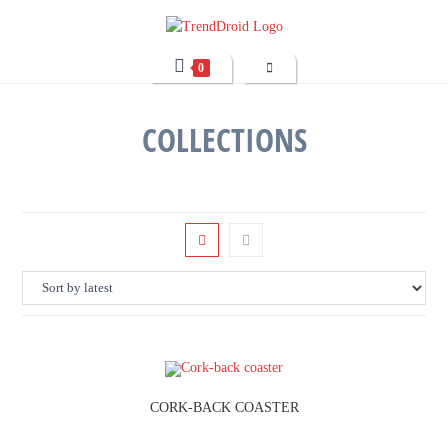
0
COLLECTIONS
CORK-BACK COASTER