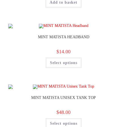
Add to basket
MINT MATISTA HEADBAND
$
14.00
Select options
MINT MATISTA UNISEX TANK TOP
$
48.00
Select options