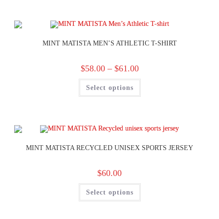
MINT MATISTA MEN’S ATHLETIC T-SHIRT
$
58.00
–
$
61.00
Select options
MINT MATISTA RECYCLED UNISEX SPORTS JERSEY
$
60.00
Select options