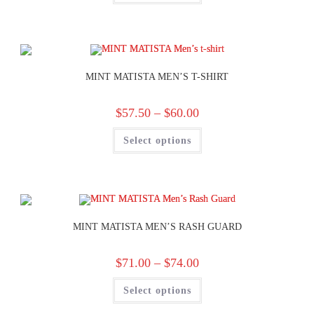
MINT MATISTA MEN’S T-SHIRT
$
57.50
–
$
60.00
Select options
MINT MATISTA MEN’S RASH GUARD
$
71.00
–
$
74.00
Select options