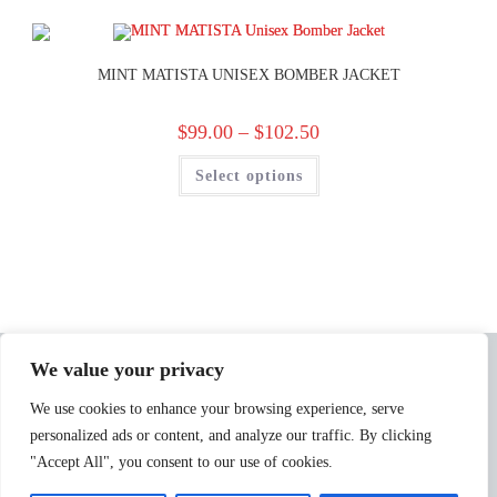
MINT MATISTA UNISEX BOMBER JACKET
$
99.00
–
$
102.50
Select options
We value your privacy
We use cookies to enhance your browsing experience, serve
personalized ads or content, and analyze our traffic. By clicking
"Accept All", you consent to our use of cookies.