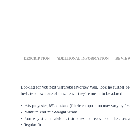
DESCRIPTION
ADDITIONAL INFORMATION
REVIEW
DESCRIPTION
Looking for you next wardrobe favorite? Well, look no further becau
hesitate to own one of these tees – they’re meant to be adored.
• 95% polyester, 5% elastane (fabric composition may vary by 1
• Premium knit mid-weight jersey
• Four-way stretch fabric that stretches and recovers on the cross 
• Regular fit