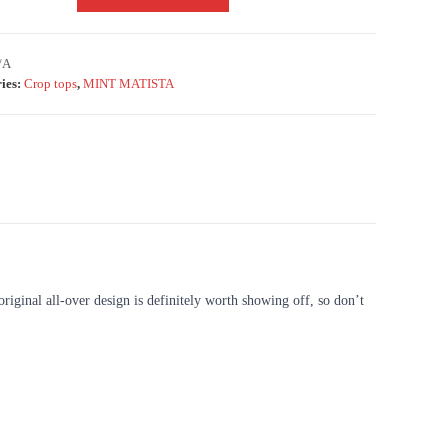
/A
ies:
Crop tops
,
MINT MATISTA
original all-over design is definitely worth showing off, so don’t