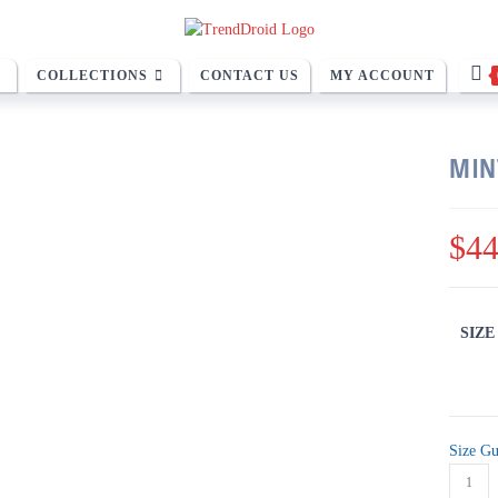
COLLECTIONS
CONTACT US
MY ACCOUNT
MIN
$
44
SIZE
Size Gu