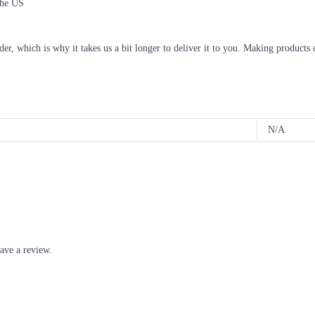
the US
der, which is why it takes us a bit longer to deliver it to you. Making product
N/A
ave a review.