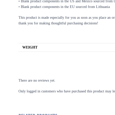
• Blank product components in the US and Mexico sourced from 
• Blank product components in the EU sourced from Lithuania
This product is made especially for you as soon as you place an or
thank you for making thoughtful purchasing decisions!
ADDITIONAL INFORMATION
WEIGHT
REVIEWS
There are no reviews yet.
Only logged in customers who have purchased this product may le