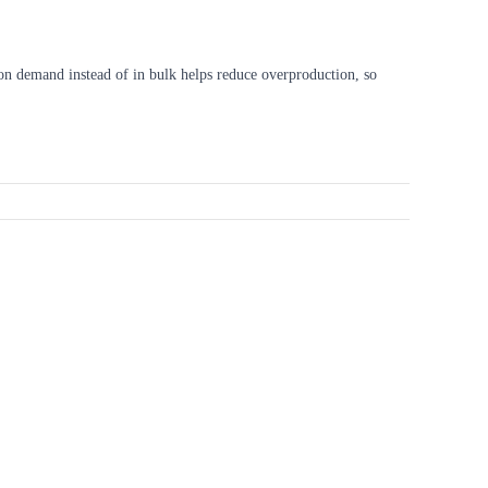
s on demand instead of in bulk helps reduce overproduction, so