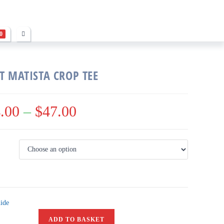
0
T MATISTA CROP TEE
.00
–
$
47.00
ide
ADD TO BASKET