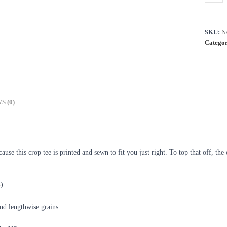
SKU:
N
Categor
S (0)
se this crop tee is printed and sewn to fit you just right. To top that off, the 
%)
and lengthwise grains