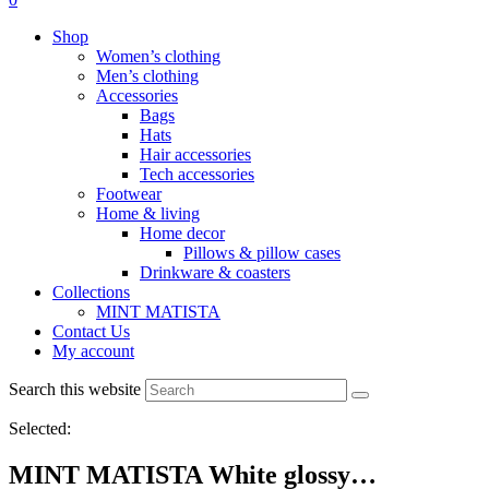
Shop
Women’s clothing
Men’s clothing
Accessories
Bags
Hats
Hair accessories
Tech accessories
Footwear
Home & living
Home decor
Pillows & pillow cases
Drinkware & coasters
Collections
MINT MATISTA
Contact Us
My account
Search this website
Selected:
MINT MATISTA White glossy…