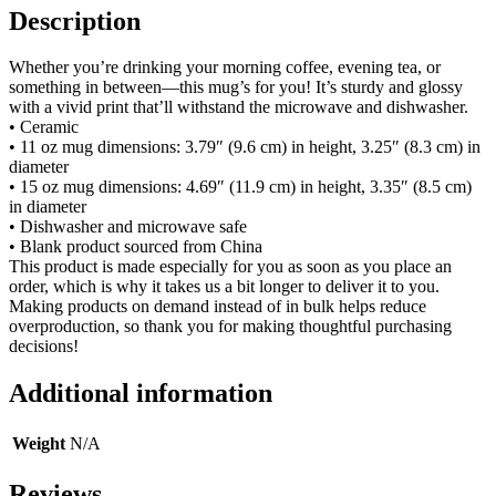
Description
Whether you’re drinking your morning coffee, evening tea, or
something in between—this mug’s for you! It’s sturdy and glossy
with a vivid print that’ll withstand the microwave and dishwasher.
• Ceramic
• 11 oz mug dimensions: 3.79″ (9.6 cm) in height, 3.25″ (8.3 cm) in
diameter
• 15 oz mug dimensions: 4.69″ (11.9 cm) in height, 3.35″ (8.5 cm)
in diameter
• Dishwasher and microwave safe
• Blank product sourced from China
This product is made especially for you as soon as you place an
order, which is why it takes us a bit longer to deliver it to you.
Making products on demand instead of in bulk helps reduce
overproduction, so thank you for making thoughtful purchasing
decisions!
Additional information
Weight
N/A
Reviews