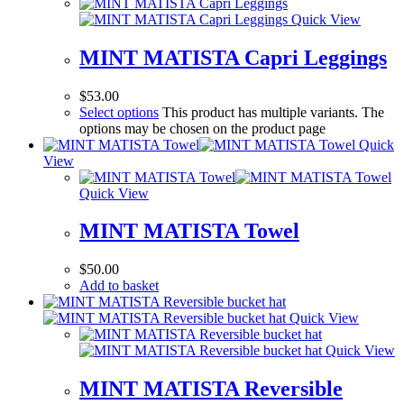
Quick View
MINT MATISTA Capri Leggings
$
53.00
Select options
This product has multiple variants. The
options may be chosen on the product page
Quick
View
Quick View
MINT MATISTA Towel
$
50.00
Add to basket
Quick View
Quick View
MINT MATISTA Reversible