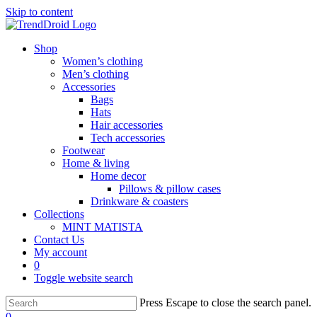
Skip to content
Shop
Women’s clothing
Men’s clothing
Accessories
Bags
Hats
Hair accessories
Tech accessories
Footwear
Home & living
Home decor
Pillows & pillow cases
Drinkware & coasters
Collections
MINT MATISTA
Contact Us
My account
0
Toggle website search
Press Escape to close the search panel.
0