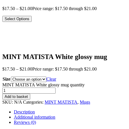
$
17.50
–
$
21.00
Price range: $17.50 through $21.00
Select Options
MINT MATISTA White glossy mug
$
17.50
–
$
21.00
Price range: $17.50 through $21.00
Size
Clear
MINT MATISTA White glossy mug quantity
Add to basket
SKU:
N/A
Categories:
MINT MATISTA
,
Mugs
Description
Additional information
Reviews (0)