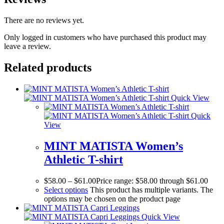
There are no reviews yet.
Only logged in customers who have purchased this product may
leave a review.
Related products
Quick View
Quick
View
MINT MATISTA Women’s
Athletic T-shirt
$
58.00
–
$
61.00
Price range: $58.00 through $61.00
Select options
This product has multiple variants. The
options may be chosen on the product page
Quick View