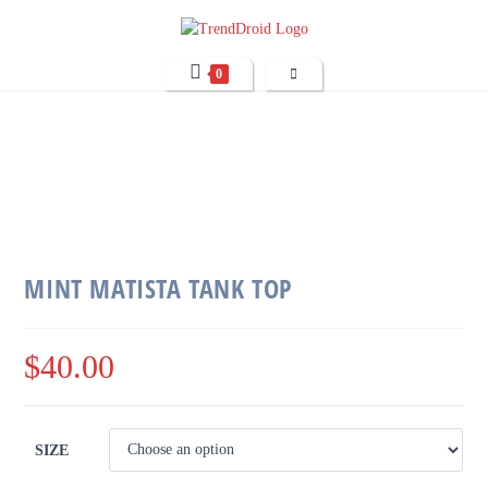
0
MINT MATISTA TANK TOP
$
40.00
SIZE