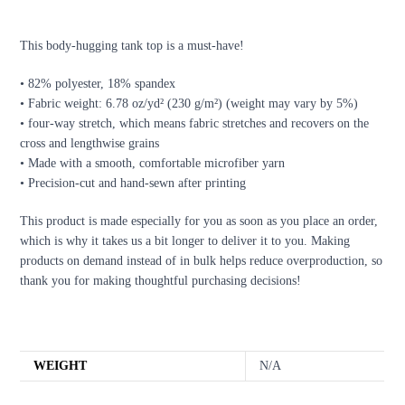
DESCRIPTION
This body-hugging tank top is a must-have!
• 82% polyester, 18% spandex
• Fabric weight: 6.78 oz/yd² (230 g/m²) (weight may vary by 5%)
• four-way stretch, which means fabric stretches and recovers on the
cross and lengthwise grains
• Made with a smooth, comfortable microfiber yarn
• Precision-cut and hand-sewn after printing
This product is made especially for you as soon as you place an order,
which is why it takes us a bit longer to deliver it to you. Making
products on demand instead of in bulk helps reduce overproduction, so
thank you for making thoughtful purchasing decisions!
ADDITIONAL INFORMATION
WEIGHT
N/A