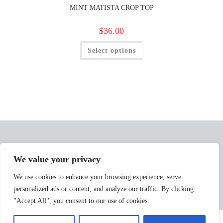
MINT MATISTA CROP TOP
$
36.00
Select options
We value your privacy
We use cookies to enhance your browsing experience, serve
personalized ads or content, and analyze our traffic. By clicking
"Accept All", you consent to our use of cookies.