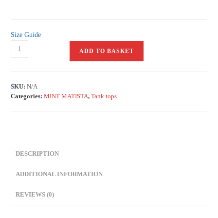
Size Guide
ADD TO BASKET
SKU:
N/A
Categories:
MINT MATISTA
,
Tank tops
DESCRIPTION
ADDITIONAL INFORMATION
REVIEWS (0)