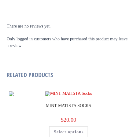
REVIEWS
There are no reviews yet.
Only logged in customers who have purchased this product may leave
a review.
RELATED PRODUCTS
MINT MATISTA SOCKS
$
20.00
Select options