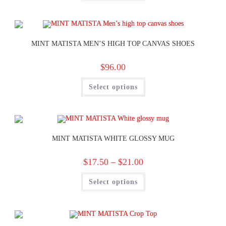
MINT MATISTA MEN’S HIGH TOP CANVAS SHOES
$
96.00
Select options
MINT MATISTA WHITE GLOSSY MUG
$
17.50
–
$
21.00
Select options